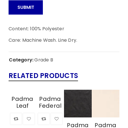
Content: 100% Polyester
Care: Machine Wash. Line Dry.
Category:
Grade B
RELATED PRODUCTS
Padma
Padma
Leaf
Federal
Padma
Padma