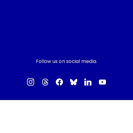
Follow us on social media.