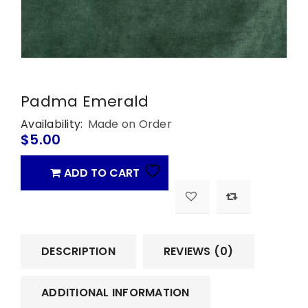
Padma Emerald
Availability:
Made on Order
$
5.00
ADD TO CART
DESCRIPTION
REVIEWS (0)
ADDITIONAL INFORMATION