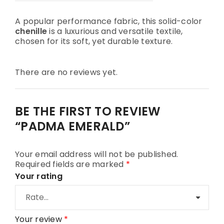
A popular performance fabric, this solid-color
chenille
is a luxurious and versatile textile,
chosen for its soft, yet durable texture.
There are no reviews yet.
BE THE FIRST TO REVIEW
“PADMA EMERALD”
Your email address will not be published.
Required fields are marked
*
Your rating
Your review
*