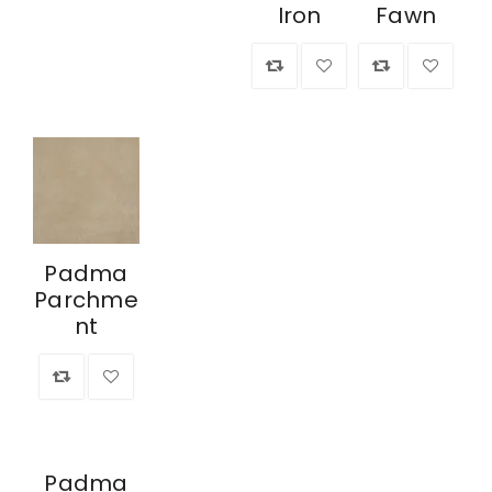
Iron
Fawn
Padma
Parchme
nt
Padma