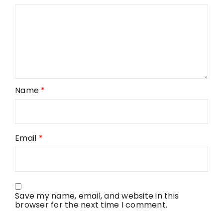
Name
*
Email
*
Save my name, email, and website in this
browser for the next time I comment.