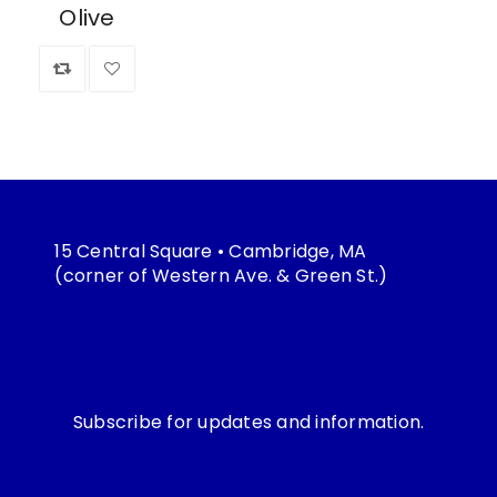
Olive
15 Central Square • Cambridge, MA
(corner of Western Ave. & Green St.)
Subscribe for updates and information.