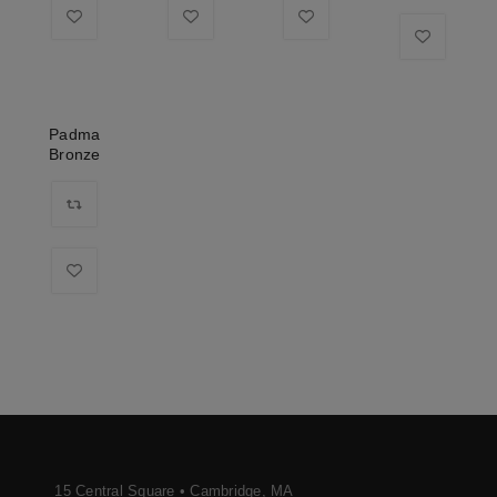
Padma
Bronze
15 Central Square • Cambridge, MA