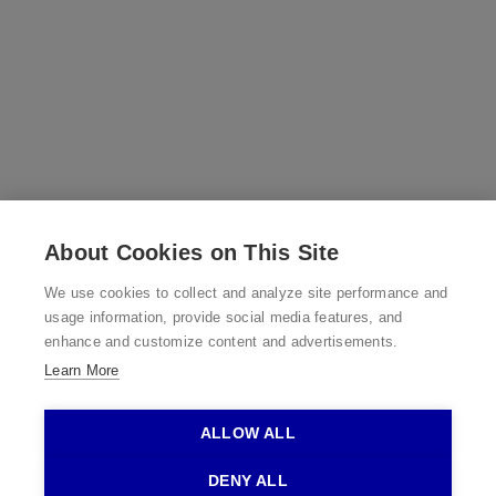
About Cookies on This Site
We use cookies to collect and analyze site performance and
usage information, provide social media features, and
enhance and customize content and advertisements.
Learn More
©2026 Bedworks, Inc.
ALLOW ALL
DENY ALL