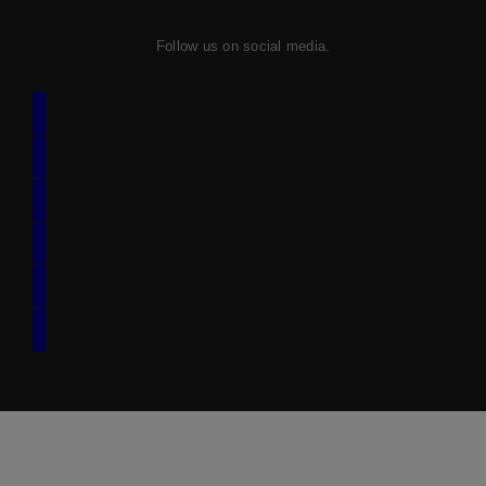
Follow us on social media.