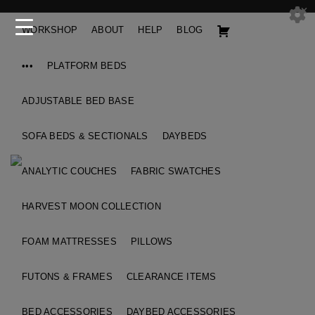
WORKSHOP
ABOUT
HELP
BLOG
•••
PLATFORM BEDS
ADJUSTABLE BED BASE
SOFA BEDS & SECTIONALS
DAYBEDS
ANALYTIC COUCHES
FABRIC SWATCHES
HARVEST MOON COLLECTION
FOAM MATTRESSES
PILLOWS
FUTONS & FRAMES
CLEARANCE ITEMS
BED ACCESSORIES
DAYBED ACCESSORIES