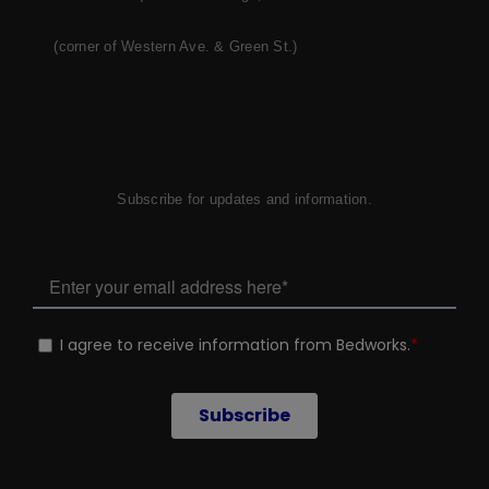
(corner of Western Ave. & Green St.)
Subscribe for updates and information.