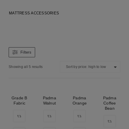
MATTRESS ACCESSORIES
Filters
Showing all 5 results
Sort by price: high to low
Grade B
Padma
Padma
Padma
Fabric
Walnut
Orange
Coffee
Bean