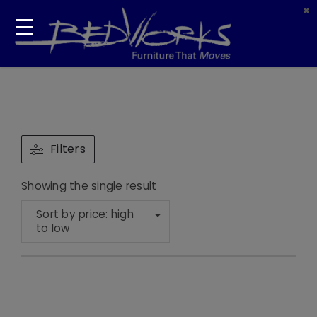
Filters
Showing the single result
Sort by price: high
to low