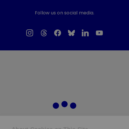
Follow us on social media.