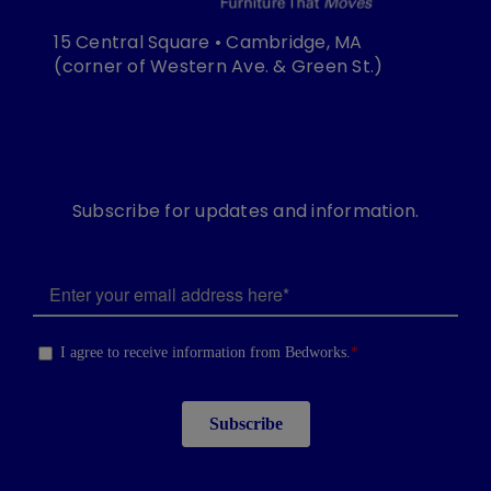
15 Central Square • Cambridge, MA
(corner of Western Ave. & Green St.)
Subscribe for updates and information.