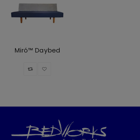
Miró™ Daybed