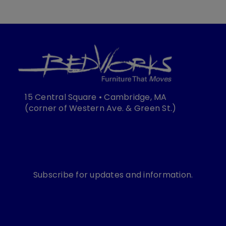
15 Central Square • Cambridge, MA
(corner of Western Ave. & Green St.)
Subscribe for updates and information.