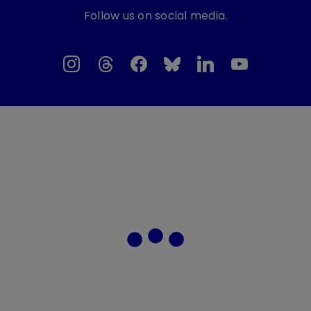
Follow us on social media.