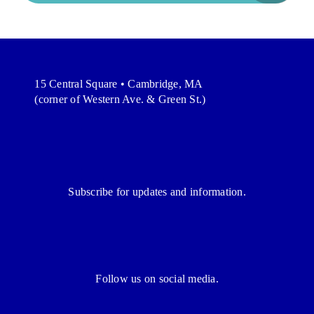
15 Central Square • Cambridge, MA
(corner of Western Ave. & Green St.)
Subscribe for updates and information.
Follow us on social media.