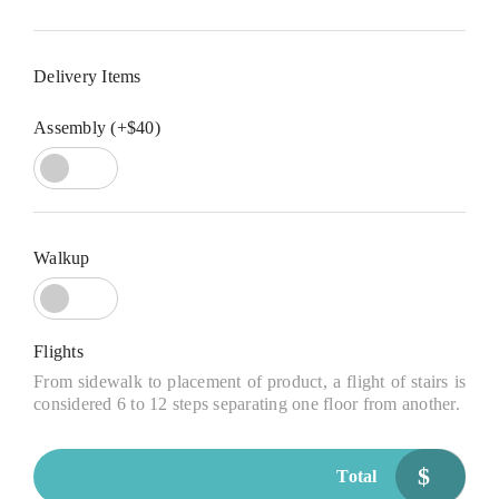
Delivery Items
Assembly (+$40)
Walkup
Flights
From sidewalk to placement of product, a flight of stairs is
considered 6 to 12 steps separating one floor from another.
$
Total