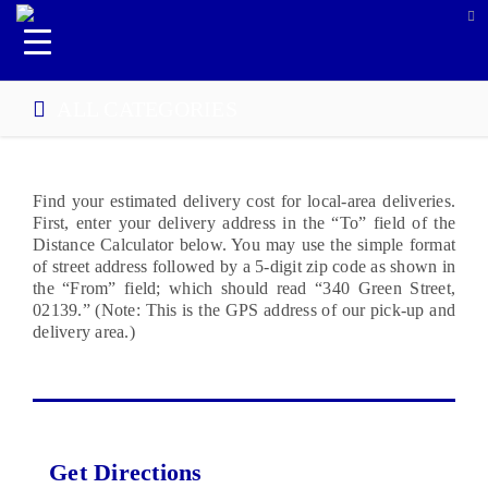
ALL CATEGORIES
Find your estimated delivery cost for local-area deliveries.
First, enter your delivery address in the “To” field of the
Distance Calculator below. You may use the simple format
of street address followed by a 5-digit zip code as shown in
the “From” field; which should read “340 Green Street,
02139.” (Note: This is the GPS address of our pick-up and
delivery area.)
Get Directions