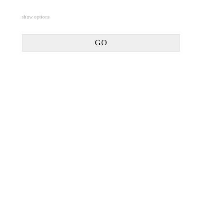
show options