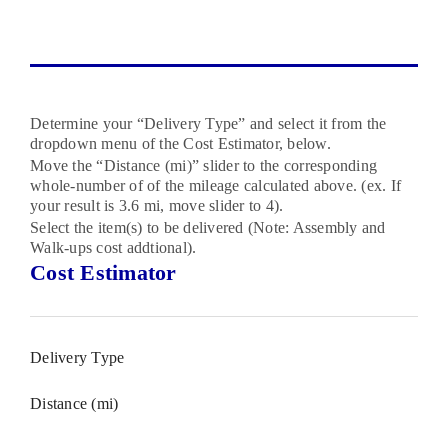
Determine your “Delivery Type” and select it from the
dropdown menu of the Cost Estimator, below.
Move the “Distance (mi)” slider to the corresponding
whole-number of of the mileage calculated above. (ex. If
your result is 3.6 mi, move slider to 4).
Select the item(s) to be delivered (Note: Assembly and
Walk-ups cost addtional).
Cost Estimator
Delivery Type
Distance (mi)
1