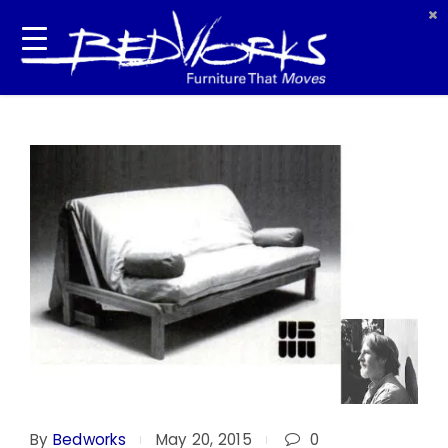
By
Bedworks
May 20, 2015
0