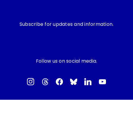
Subscribe for updates and information.
Follow us on social media.