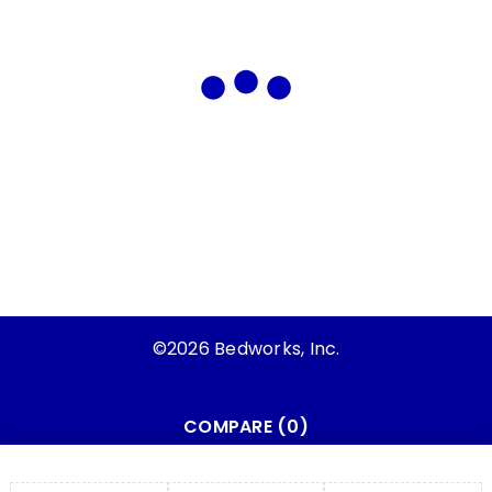
©2026 Bedworks, Inc.
COMPARE
(0)