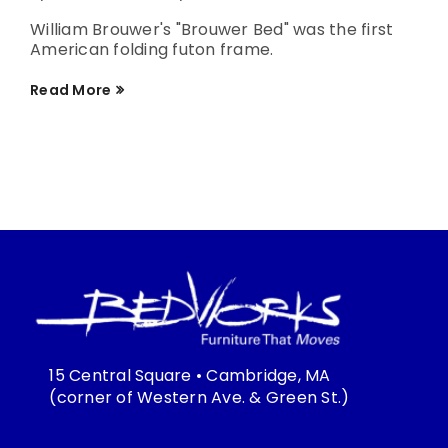
William Brouwer's "Brouwer Bed" was the first
American folding futon frame.
Read More
15 Central Square • Cambridge, MA
(corner of Western Ave. & Green St.)