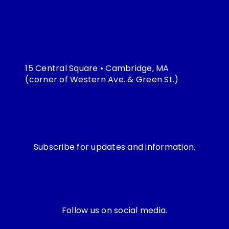
15 Central Square • Cambridge, MA
(corner of Western Ave. & Green St.)
Subscribe for updates and information.
Follow us on social media.