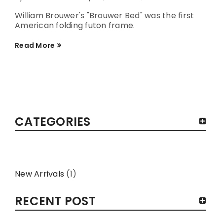
William Brouwer's "Brouwer Bed" was the first
American folding futon frame.
Read More
CATEGORIES
New Arrivals
(1)
RECENT POST