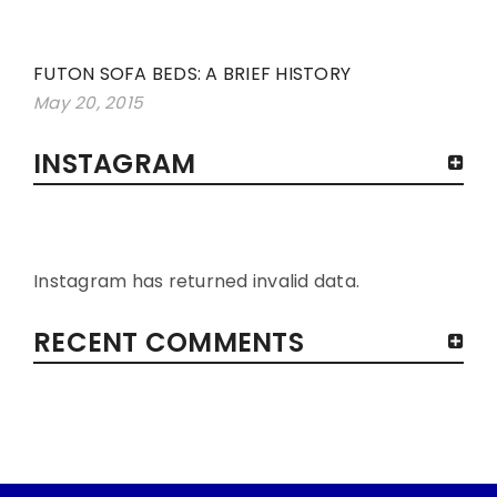
FUTON SOFA BEDS: A BRIEF HISTORY
May 20, 2015
INSTAGRAM
Instagram has returned invalid data.
RECENT COMMENTS