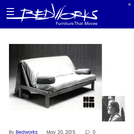
By
Bedworks
May 20, 2015
0